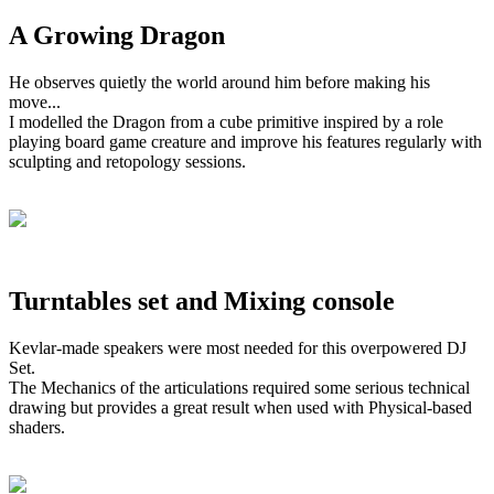
A Growing Dragon
He observes quietly the world around him before making his
move...
I modelled the Dragon from a cube primitive inspired by a role
playing board game creature and improve his features regularly with
sculpting and retopology sessions.
Turntables set and Mixing console
Kevlar-made speakers were most needed for this overpowered DJ
Set.
The Mechanics of the articulations required some serious technical
drawing but provides a great result when used with Physical-based
shaders.