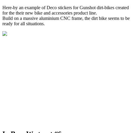
Here-by an example of Deco stickers for Gunshot dirt-bikes created
for the their new bike and accessories product line.
Build on a massive aluminium CNC frame, the dirt bike seems to be
ready for all situations.