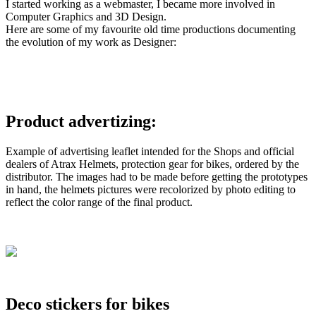
I started working as a webmaster, I became more involved in
Computer Graphics and 3D Design.
Here are some of my favourite old time productions documenting
the evolution of my work as Designer:
Product advertizing:
Example of advertising leaflet intended for the Shops and official
dealers of Atrax Helmets, protection gear for bikes, ordered by the
distributor. The images had to be made before getting the prototypes
in hand, the helmets pictures were recolorized by photo editing to
reflect the color range of the final product.
Deco stickers for bikes