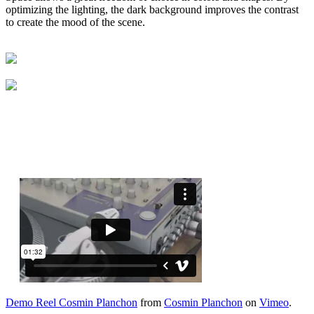
optimizing the lighting, the dark background improves the contrast
to create the mood of the scene.
Demo Reel Cosmin Planchon
from
Cosmin Planchon
on
Vimeo
.