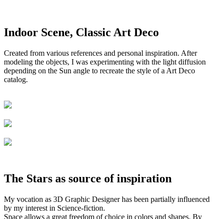
Indoor Scene, Classic Art Deco
Created from various references and personal inspiration. After
modeling the objects, I was experimenting with the light diffusion
depending on the Sun angle to recreate the style of a Art Deco
catalog.
The Stars as source of inspiration
My vocation as 3D Graphic Designer has been partially influenced
by my interest in Science-fiction.
Space allows a great freedom of choice in colors and shapes. By