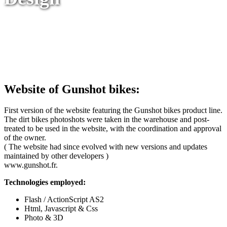
Website of Gunshot bikes:
First version of the website featuring the Gunshot bikes product line.
The dirt bikes photoshots were taken in the warehouse and post-
treated to be used in the website, with the coordination and approval
of the owner.
( The website had since evolved with new versions and updates
maintained by other developers )
www.gunshot.fr.
Technologies employed:
Flash / ActionScript AS2
Html, Javascript & Css
Photo & 3D