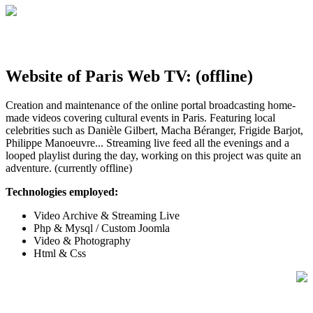
Website of Paris Web TV: (offline)
Creation and maintenance of the online portal broadcasting home-
made videos covering cultural events in Paris. Featuring local
celebrities such as Danièle Gilbert, Macha Béranger, Frigide Barjot,
Philippe Manoeuvre... Streaming live feed all the evenings and a
looped playlist during the day, working on this project was quite an
adventure. (currently offline)
Technologies employed:
Video Archive & Streaming Live
Php & Mysql / Custom Joomla
Video & Photography
Html & Css