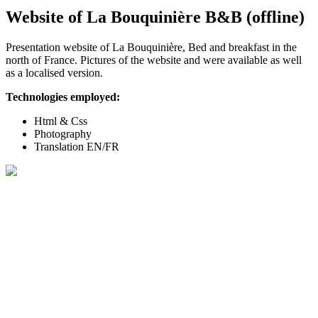
Website of La Bouquinière B&B (offline)
Presentation website of La Bouquinière, Bed and breakfast in the
north of France. Pictures of the website and were available as well
as a localised version.
Technologies employed:
Html & Css
Photography
Translation EN/FR