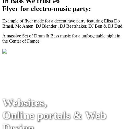
In Bass We trust #6
Flyer for electro-music party:
Example of flyer made for a decent rave party featuring Elisa Do
Brasil, Mc Amen, DJ Blender , DJ Beatshaker, DJ Ben & DJ Dud
A massive Set of Drum & Bass music for a unforgettable night in
the Center of France.
Websites,
Online portals & Web
Design