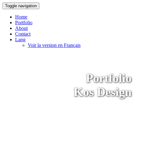
Toggle navigation
Home
Portfolio
About
Contact
Lang
Voir la version en Français
Portfolio
Kos Design