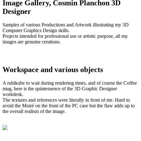
Image Gallery, Cosmin Planchon 3D
Designer
Samples of various Productions and Artwork illustrating my 3D
Computer Graphics Design skills.
Projects intended for professional use or artistic purpose, all my
images are genuine creations.
Workspace and various objects
A rubikube to wait during rendering times, and of course the Coffee
mug, here is the quintessence of the 3D Graphic Designer
workdesk.
The textures and references were literally in front of me. Hard to
avoid the Moiré on the front of the PC case but the flaw adds up to
the overall realism of the image.