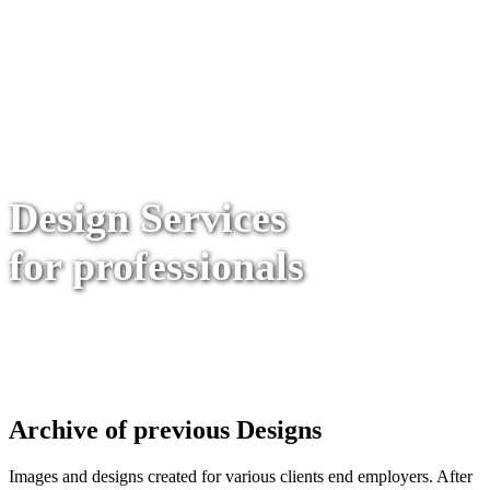
Design Services
for professionals
Archive of previous Designs
Images and designs created for various clients end employers. After