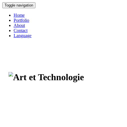
Toggle navigation
Home
Portfolio
About
Contact
Language