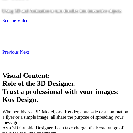
Using 3D and Animation to turn doodles into interactive objects
See the Video
Previous
Next
Visual Content:
Role of the 3D Designer.
Trust a professional with your images:
Kos Design.
Whether this is a 3D Model, or a Render, a website or an animation,
a flyer or a simple image, all share the purpose of spreading your
message.
As a 3D Graphic Designer, I can take charge of a broad range of