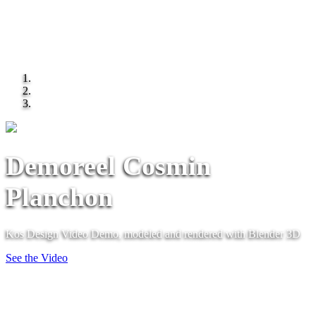
Demoreel Cosmin
Planchon
Kos Design Video Demo, modeled and rendered with Blender 3D
See the Video