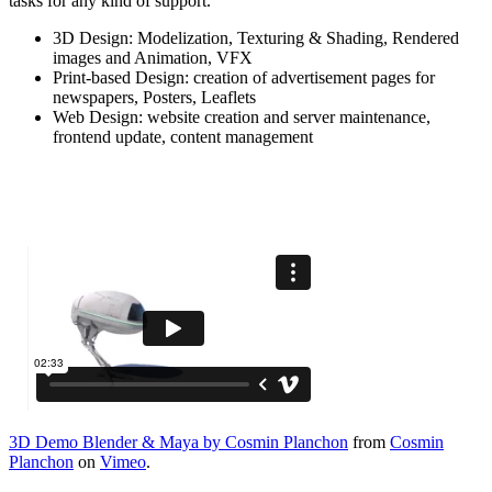
tasks for any kind of support.
3D Design: Modelization, Texturing & Shading, Rendered
images and Animation, VFX
Print-based Design: creation of advertisement pages for
newspapers, Posters, Leaflets
Web Design: website creation and server maintenance,
frontend update, content management
3D Demo Blender & Maya by Cosmin Planchon
from
Cosmin
Planchon
on
Vimeo
.