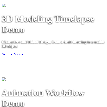
3D Modeling Timelapse
Demo
Characters and Robot Design, from a draft drawing to a usable
3D object
See the Video
Animation Workflow
Demo