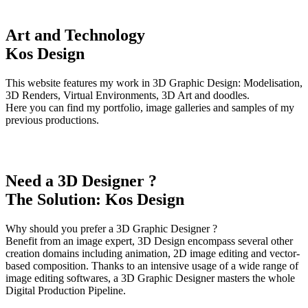
Art and Technology
Kos Design
This website features my work in 3D Graphic Design: Modelisation,
3D Renders, Virtual Environments, 3D Art and doodles.
Here you can find my portfolio, image galleries and samples of my
previous productions.
Need a 3D Designer ?
The Solution: Kos Design
Why should you prefer a 3D Graphic Designer ?
Benefit from an image expert, 3D Design encompass several other
creation domains including animation, 2D image editing and vector-
based composition. Thanks to an intensive usage of a wide range of
image editing softwares, a 3D Graphic Designer masters the whole
Digital Production Pipeline.